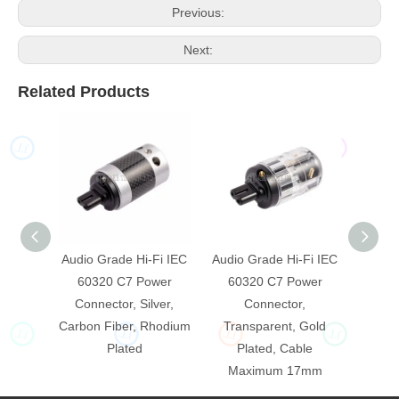
Previous:
Next:
Related Products
JT
JT
JT
JT
Audio Grade Hi-Fi IEC
Audio Grade Hi-Fi IEC
Audio 
60320 C7 Power
60320 C7 Power
603
Connector, Silver,
Connector,
Carbon Fiber, Rhodium
Transparent, Gold
Trans
JT
JT
JT
JT
Plated
Plated, Cable
P
Maximum 17mm
Ma