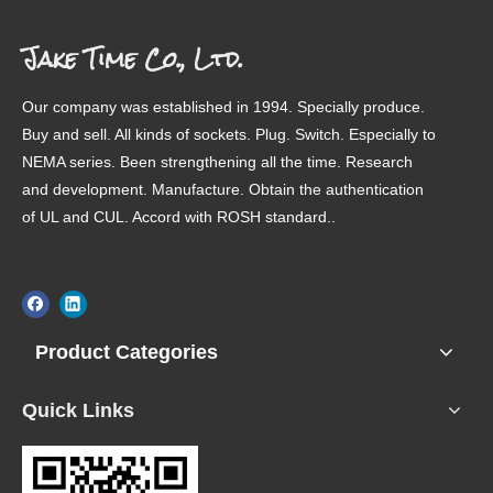
Jake Time Co., Ltd.
Our company was established in 1994. Specially produce.
Buy and sell. All kinds of sockets. Plug. Switch. Especially to
JT
JT
JT
JT
NEMA series. Been strengthening all the time. Research
and development. Manufacture. Obtain the authentication
of UL and CUL. Accord with ROSH standard..
LinkedIn
Product Categories
JT
JT
JT
JT
Quick Links