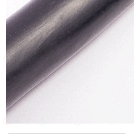
JT
JT
JT
JT
JT
JT
JT
JT