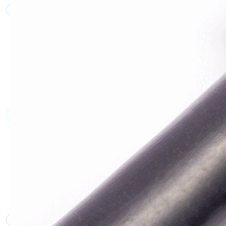
JT
JT
JT
JT
JT
JT
JT
JT
JT
JT
JT
JT