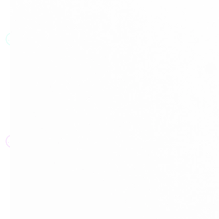
JT
JT
JT
JT
JT
JT
JT
JT