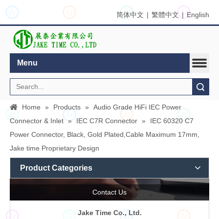
JT
JT
JT
JT
简体中文
|
繁體中文
|
English
Menu
Search
Home
»
Products
»
Audio Grade HiFi IEC Power
JT
JT
JT
JT
Connector & Inlet
»
IEC C7R Connector
»
IEC 60320 C7
Power Connector, Black, Gold Plated,Cable Maximum 17mm,
Jake time Proprietary Design
Product Categories
Contact Us
Jake Time Co., Ltd.
JT
JT
JT
JT