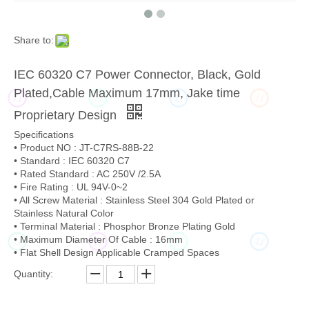
Share to:
IEC 60320 C7 Power Connector, Black, Gold
Plated,Cable Maximum 17mm, Jake time
JT
JT
JT
JT
Proprietary Design
Specifications
• Product NO : JT-C7RS-88B-22
• Standard : IEC 60320 C7
• Rated Standard : AC 250V /2.5A
• Fire Rating : UL 94V-0~2
• All Screw Material : Stainless Steel 304 Gold Plated or
Stainless Natural Color
• Terminal Material : Phosphor Bronze Plating Gold
• Maximum Diameter Of Cable : 16mm
JT
JT
JT
JT
• Flat Shell Design Applicable Cramped Spaces
Quantity: