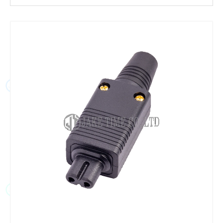
JT
JT
JT
JT
JT
JT
JT
JT