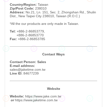
Country/Region:
Taiwan
Zip/Post Code:
238010
Address:
No.21, Ln. 151, Sec. 2, Zhongshan Rd., Shulin
Dist., New Taipei City 238010, Taiwan (R.O.C.)
*All the our products are only made in Taiwan.
Tel:
+886-2-86853779,
+886-2-
86853770
Fax:
+886-2-86853785
JT
JT
JT
JT
Contact Ways
Contact Person: Sales
E-mail address:
sales@jaketime.com.tw
Line ID:
84677239
Website
Website:
https://www.jake.com.tw
JT
JT
JT
JT
or
https://www.jaketime.com.tw