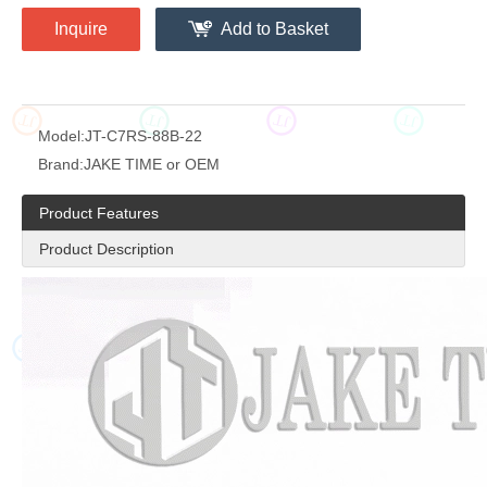
Inquire
Add to Basket
JT
JT
JT
JT
Model:
JT-C7RS-88B-22
Brand:
JAKE TIME or OEM
Product Features
Product Description
JT
JT
JT
JT